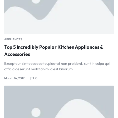
APPLIANCES
Top 5 Incredibly Popular Kitchen Appliances &
Accessories
Excepteur sint occaecat cupidatat non proident, sunt in culpa qui
officia deserunt mollit anim id est laborum
March 14, 2012
0