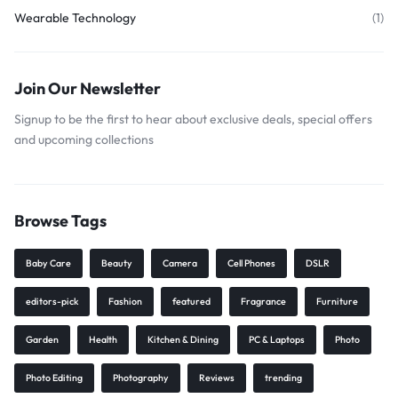
Wearable Technology
(1)
Join Our Newsletter
Signup to be the first to hear about exclusive deals, special offers
and upcoming collections
Browse Tags
Baby Care
Beauty
Camera
Cell Phones
DSLR
editors-pick
Fashion
featured
Fragrance
Furniture
Garden
Health
Kitchen & Dining
PC & Laptops
Photo
Photo Editing
Photography
Reviews
trending