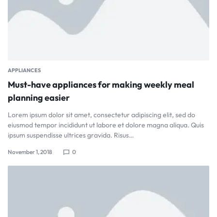
APPLIANCES
Must-have appliances for making weekly meal
planning easier
Lorem ipsum dolor sit amet, consectetur adipiscing elit, sed do
eiusmod tempor incididunt ut labore et dolore magna aliqua. Quis
ipsum suspendisse ultrices gravida. Risus…
November 1, 2018
0