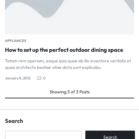
APPLIANCES
How to set up the perfect outdoor dining space
Totam rem aperiam, eaque ipsa quae ab illo inventore veritatis et
quasi architecto beatae vitae dicta sunt explicabo.
January 8, 2012
0
Showing
3
of
3
Posts
Search
Search