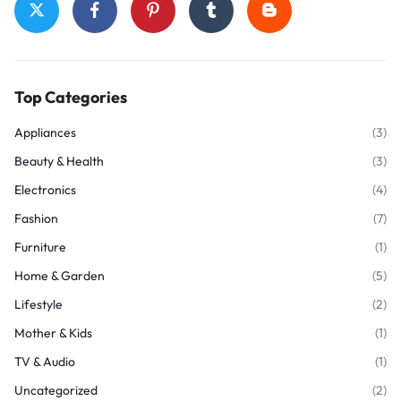
Top Categories
Appliances
(3)
Beauty & Health
(3)
Electronics
(4)
Fashion
(7)
Furniture
(1)
Home & Garden
(5)
Lifestyle
(2)
Mother & Kids
(1)
TV & Audio
(1)
Uncategorized
(2)