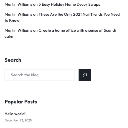
Martin Williams
on
5 Easy Holiday Home Decor Swaps
Martin Williams
on
These Are the Only 2021 Nail Trends You Need
to Know
Martin Williams
on
Create a home office with a sense of Scandi
calm
Search
Popular Posts
Hello world!
December 23, 2025