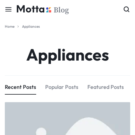
Home
Appliances
Appliances
Recent Posts
Popular Posts
Featured Posts