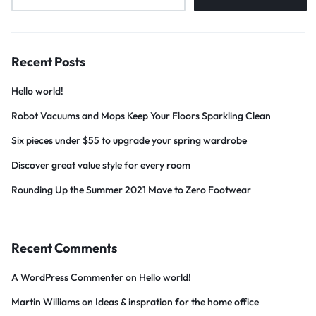
Recent Posts
Hello world!
Robot Vacuums and Mops Keep Your Floors Sparkling Clean
Six pieces under $55 to upgrade your spring wardrobe
Discover great value style for every room
Rounding Up the Summer 2021 Move to Zero Footwear
Recent Comments
A WordPress Commenter
on
Hello world!
Martin Williams
on
Ideas & inspration for the home office