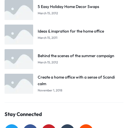
5 Easy Holiday Home Decor Swaps
March 15, 2012
Ideas & inspration for the home office
March 15, 2011
Behind the scenes of the summer campaign
March 15, 2012
Create a home office with a sense of Scandi
calm
November 1, 2018
Stay Connected