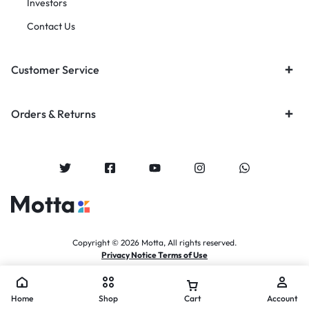
Investors
Contact Us
Customer Service
Orders & Returns
Copyright © 2026 Motta, All rights reserved.
Privacy Notice Terms of Use
Home
Shop
Cart
Account