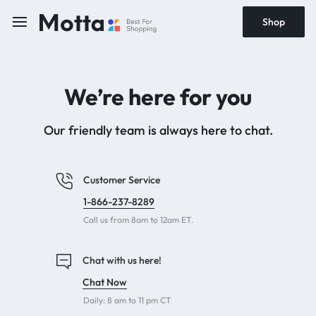
Shop
We’re here for you
Our friendly team is always here to chat.
Customer Service
1-866-237-8289
Call us from 8am to 12am ET.
Chat with us here!
Chat Now
Daily: 8 am to 11 pm CT