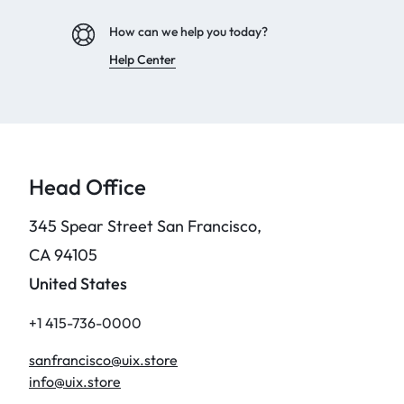
How can we help you today?
Help Center
Head Office
345 Spear Street San Francisco,
CA 94105
United States
+1 415-736-0000
sanfrancisco@uix.store
info@uix.store