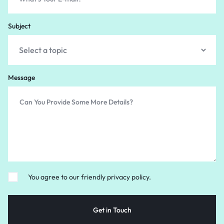
Subject
Message
You agree to our friendly privacy policy.