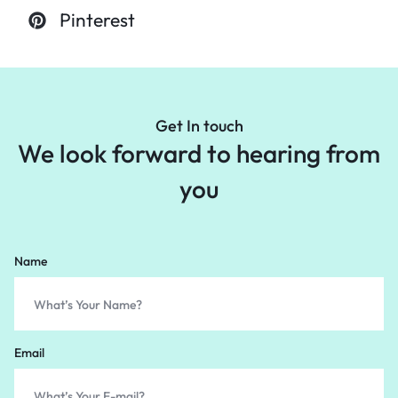
Pinterest
Get In touch
We look forward to
hearing from
you
Name
Email