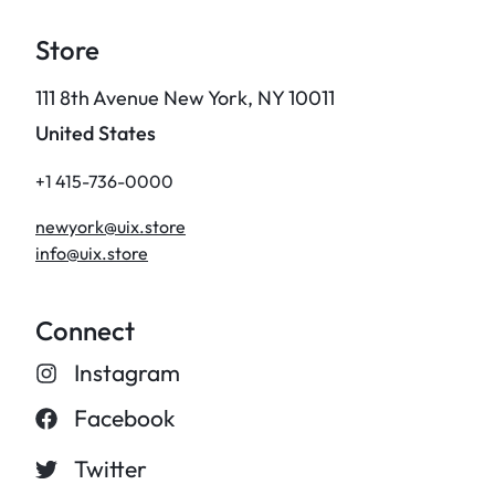
Store
111 8th Avenue New York, NY 10011
United States
+1 415-736-0000
newyork@uix.store
info@uix.store
Connect
Instagram
Facebook
Twitter