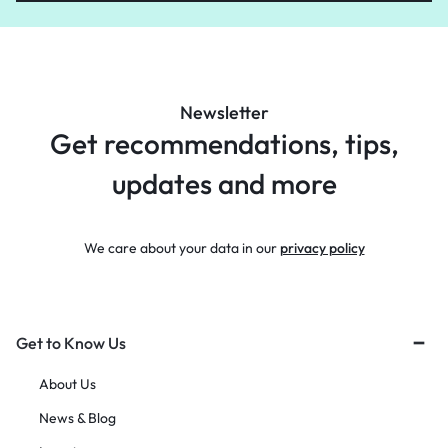
Newsletter
Get recommendations, tips,
updates and more
We care about your data in our
privacy policy
Get to Know Us
About Us
News & Blog