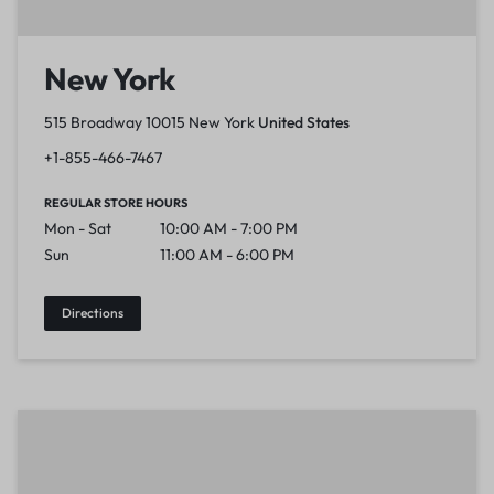
New York
515 Broadway 10015 New York
United States
+1-855-466-7467
REGULAR STORE HOURS
Mon - Sat
10:00 AM - 7:00 PM
Sun
11:00 AM - 6:00 PM
Directions