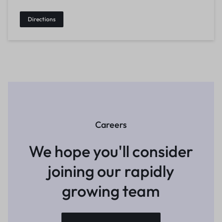
Directions
Careers
We hope you'll consider
joining
our rapidly
growing team