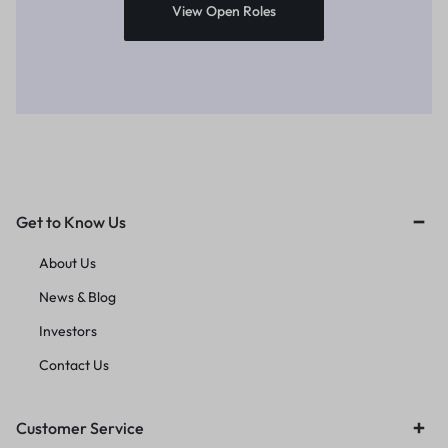
View Open Roles
Get to Know Us
About Us
News & Blog
Investors
Contact Us
Customer Service