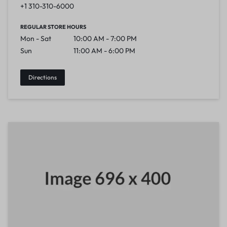
+1 310-310-6000
REGULAR STORE HOURS
Mon - Sat
10:00 AM - 7:00 PM
Sun
11:00 AM - 6:00 PM
Directions