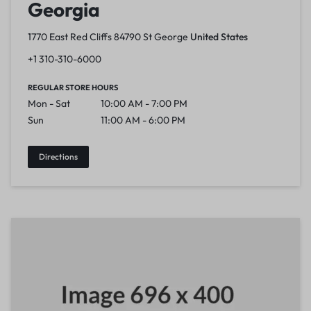
Georgia
1770 East Red Cliffs 84790 St George
United States
+1 310-310-6000
REGULAR STORE HOURS
Mon - Sat
10:00 AM - 7:00 PM
Sun
11:00 AM - 6:00 PM
Directions