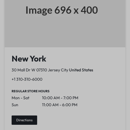
New York
30 Mall Dr W 07310 Jersey City
United States
+1 310-310-6000
REGULAR STORE HOURS
Mon - Sat
10:00 AM - 7:00 PM
Sun
11:00 AM - 6:00 PM
Directions