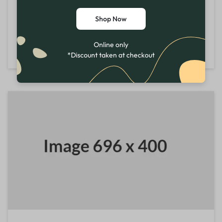
Mon - Sat
10:00 AM - 7:00 PM
Shop Now
Sun
11:00 AM - 6:00 PM
Online only
Directions
*Discount taken at checkout