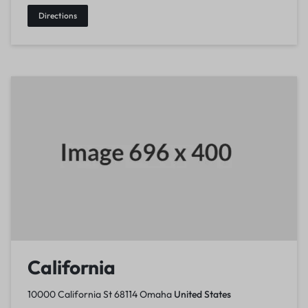
Directions
California
10000 California St 68114 Omaha
United States