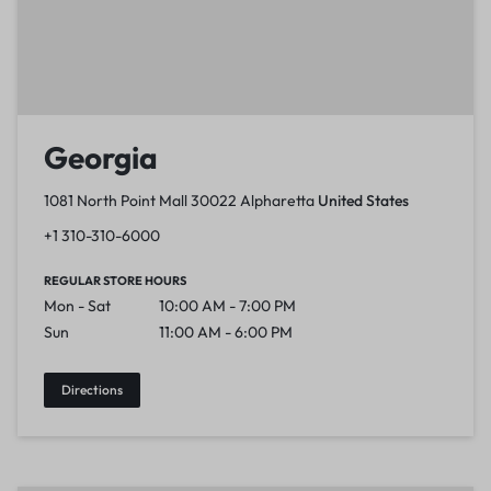
Georgia
1081 North Point Mall 30022 Alpharetta
United States
+1 310-310-6000
REGULAR STORE HOURS
Mon - Sat
10:00 AM - 7:00 PM
Sun
11:00 AM - 6:00 PM
Directions