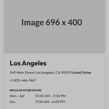
Los Angeles
340 Main Street Los Angeles, CA 90291
United States
+1-855-466-7467
REGULAR STORE HOURS
Mon - Sat
10:00 AM - 7:00 PM
Sun
11:00 AM - 6:00 PM