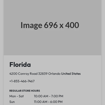
Florida
4200 Conroy Road 32839 Orlando
United States
+1-855-466-7467
REGULAR STORE HOURS
Mon - Sat
10:00 AM - 7:00 PM
Sun
11:00 AM - 6:00 PM