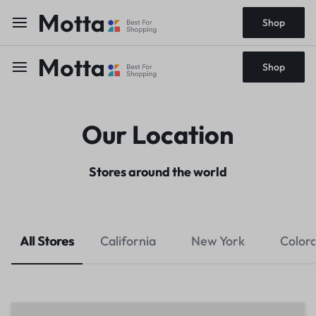
Shop
Shop
Our Location
Stores around the world
All Stores
California
New York
Color