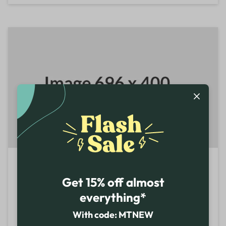
Colorado Springs
Get 15% off almost
1710 Briargate Blvd 80920 Colorado
United States
everything*
+1-855-466-7467
With code: MTNEW
REGULAR STORE HOURS