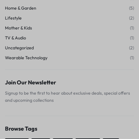
Home & Garden
(5)
Lifestyle
(2)
Mother & Kids
(1)
TV & Audio
(1)
Uncategorized
(2)
Wearable Technology
(1)
Join Our Newsletter
Signup to be the first to hear about exclusive deals, special offers
and upcoming collections
Browse Tags