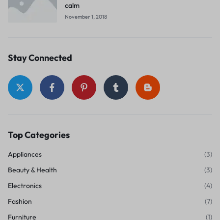
calm
November 1, 2018
Stay Connected
Top Categories
Appliances
(3)
Beauty & Health
(3)
Electronics
(4)
Fashion
(7)
Furniture
(1)