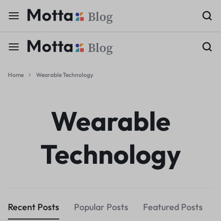
Home
Wearable Technology
Wearable
Technology
Recent Posts
Popular Posts
Featured Posts