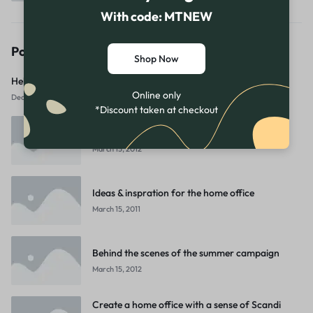
With code: MTNEW
Popular Posts
Shop Now
Hello world!
Online only
December 23, 2025
*Discount taken at checkout
5 Easy Holiday Home Decor Swaps
March 15, 2012
Ideas & inspration for the home office
March 15, 2011
Behind the scenes of the summer campaign
March 15, 2012
Create a home office with a sense of Scandi