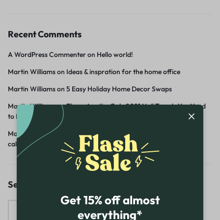
Recent Comments
A WordPress Commenter
on
Hello world!
Martin Williams
on
Ideas & inspration for the home office
Martin Williams
on
5 Easy Holiday Home Decor Swaps
Martin Williams
on
These Are the Only 2021 Nail Trends You Need
to Know
Martin Williams
on
Create a home office with a sense of Scandi
calm
Search
Get 15% off almost
everything*