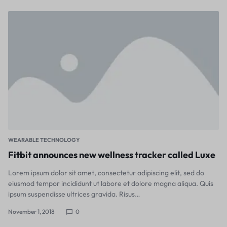
WEARABLE TECHNOLOGY
Fitbit announces new wellness tracker called Luxe
Lorem ipsum dolor sit amet, consectetur adipiscing elit, sed do
eiusmod tempor incididunt ut labore et dolore magna aliqua. Quis
ipsum suspendisse ultrices gravida. Risus…
November 1, 2018
0