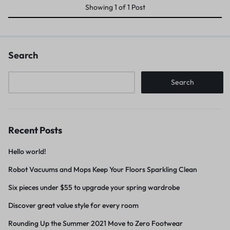
Showing
1
of
1
Post
Search
Search
Recent Posts
Hello world!
Robot Vacuums and Mops Keep Your Floors Sparkling Clean
Six pieces under $55 to upgrade your spring wardrobe
Discover great value style for every room
Rounding Up the Summer 2021 Move to Zero Footwear