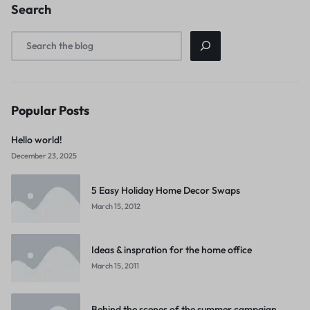
Search
Popular Posts
Hello world!
December 23, 2025
5 Easy Holiday Home Decor Swaps
March 15, 2012
Ideas & inspration for the home office
March 15, 2011
Behind the scenes of the summer campaign