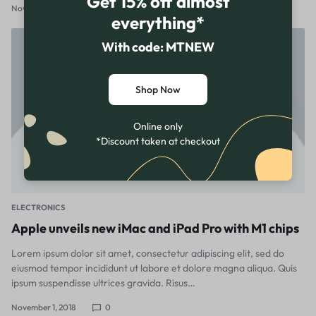
Get 15% off almost
November 1, 2018
1
everything*
With code: MTNEW
Shop Now
Online only
*Discount taken at checkout
ELECTRONICS
Apple unveils new iMac and iPad Pro with M1 chips
Lorem ipsum dolor sit amet, consectetur adipiscing elit, sed do
eiusmod tempor incididunt ut labore et dolore magna aliqua. Quis
ipsum suspendisse ultrices gravida. Risus…
November 1, 2018
0