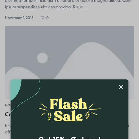
eiusmod tempor incididunt ut labore et dolore magna aliqua. Quis
ipsum suspendisse ultrices gravida. Risus…
November 1, 2018
0
HOME & GARDEN
Create a home office with a sense of Scandi calm
Excepteur sint occaecat cupidatat non proident, sunt in culpa qui
officia deserunt mollit anim id est laborum