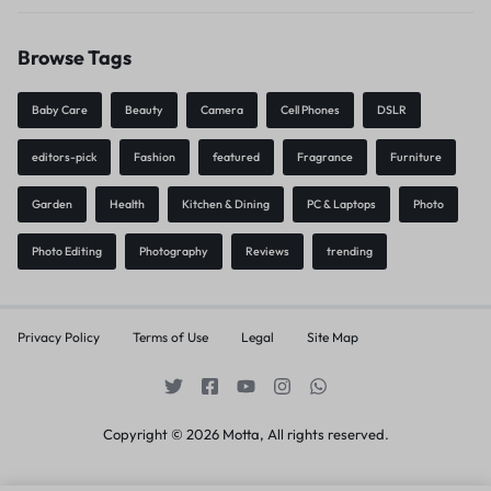
Browse Tags
Baby Care
Beauty
Camera
Cell Phones
DSLR
editors-pick
Fashion
featured
Fragrance
Furniture
Garden
Health
Kitchen & Dining
PC & Laptops
Photo
Photo Editing
Photography
Reviews
trending
Privacy Policy
Terms of Use
Legal
Site Map
Copyright © 2026 Motta, All rights reserved.