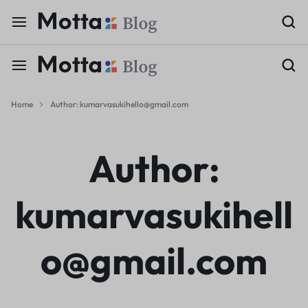
Home
Author:
kumarvasukihello@gmail.com
Author:
kumarvasukihell
o@gmail.com