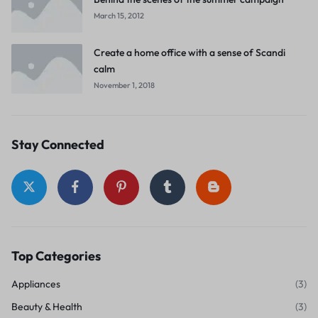
March 15, 2012
Create a home office with a sense of Scandi
calm
November 1, 2018
Stay Connected
Top Categories
Appliances
(3)
Beauty & Health
(3)