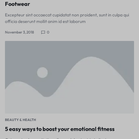
Footwear
Excepteur sint occaecat cupidatat non proident, sunt in culpa qui
officia deserunt mollit anim id est laborum
November 3, 2018
0
BEAUTY & HEALTH
5 easy ways to boost your emotional fitness