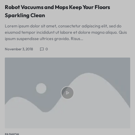
Robot Vacuums and Mops Keep Your Floors
Sparkling Clean
Lorem ipsum dolor sit amet, consectetur adipiscing elit, sed do
eiusmod tempor incididunt ut labore et dolore magna aliqua. Quis
ipsum suspendisse ultrices gravida. Risus…
November 3, 2018
0
FASHION