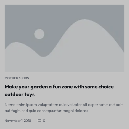
MOTHER & KIDS
Make your garden a fun zone with some choice
outdoor toys
Nemo enim ipsam voluptatem quia voluptas sit aspernatur aut odit
aut fugit, sed quia consequuntur magni dolores
November 1, 2018
0