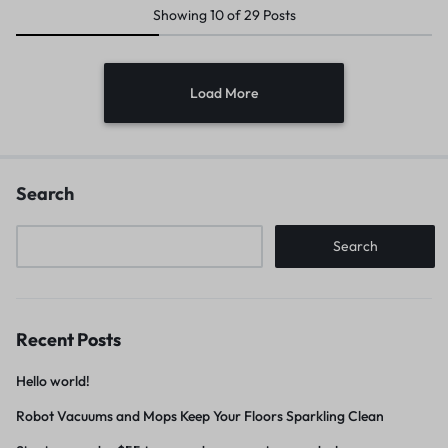
Showing
10
of
29
Posts
Load More
Search
Search
Recent Posts
Hello world!
Robot Vacuums and Mops Keep Your Floors Sparkling Clean