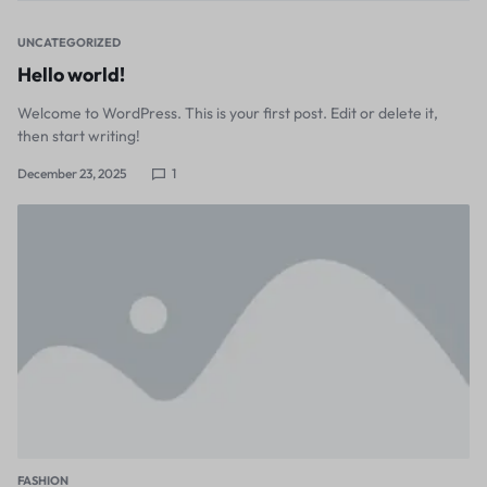
UNCATEGORIZED
Hello world!
Welcome to WordPress. This is your first post. Edit or delete it,
then start writing!
December 23, 2025
1
FASHION