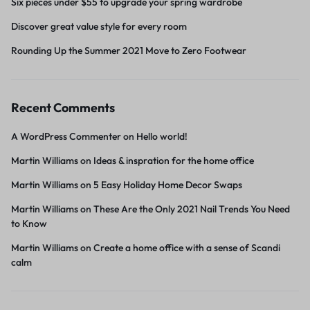
Six pieces under $55 to upgrade your spring wardrobe
Discover great value style for every room
Rounding Up the Summer 2021 Move to Zero Footwear
Recent Comments
A WordPress Commenter
on
Hello world!
Martin Williams
on
Ideas & inspration for the home office
Martin Williams
on
5 Easy Holiday Home Decor Swaps
Martin Williams
on
These Are the Only 2021 Nail Trends You Need
to Know
Martin Williams
on
Create a home office with a sense of Scandi
calm