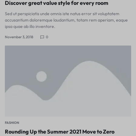
Discover great value style for every room
Sed ut perspiciatis unde omnis iste natus error sit voluptatem
accusantium doloremque laudantium, totam rem aperiam, eaque
ipsa quae ab illo inventore.
November 3, 2018
0
FASHION
Rounding Up the Summer 2021 Move to Zero