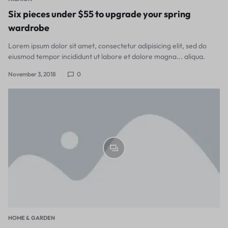
Six pieces under $55 to upgrade your spring
wardrobe
Lorem ipsum dolor sit amet, consectetur adipisicing elit, sed do
eiusmod tempor incididunt ut labore et dolore magna... aliqua.
November 3, 2018
0
HOME & GARDEN