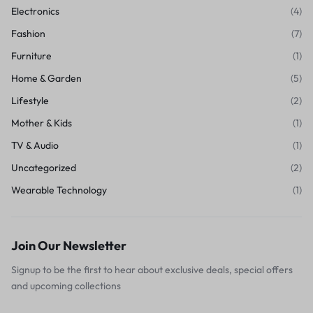
Electronics
(4)
Fashion
(7)
Furniture
(1)
Home & Garden
(5)
Lifestyle
(2)
Mother & Kids
(1)
TV & Audio
(1)
Uncategorized
(2)
Wearable Technology
(1)
Join Our Newsletter
Signup to be the first to hear about exclusive deals, special offers
and upcoming collections