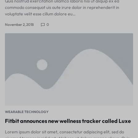
Quis nostrud exercitation ullamco laboris nisi ut aliquip ex ea
commodo consequat uis aute irure dolor in reprehenderit in
voluptate velit esse cillum dolore eu…
November 2, 2018
0
WEARABLE TECHNOLOGY
Fitbit announces new wellness tracker called Luxe
Lorem ipsum dolor sit amet, consectetur adipiscing elit, sed do