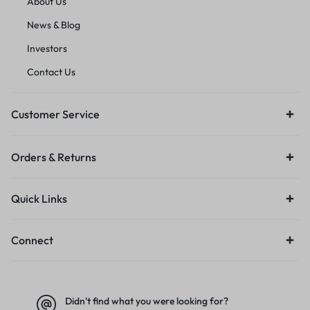
About Us
News & Blog
Investors
Contact Us
Customer Service
Orders & Returns
Quick Links
Connect
Didn't find what you were looking for?