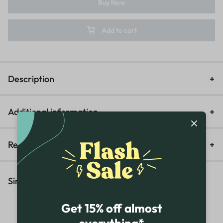
Buy Now
Add to cart
Description
Additional information
Reviews (0)
Similar Products
Get 15% off almost