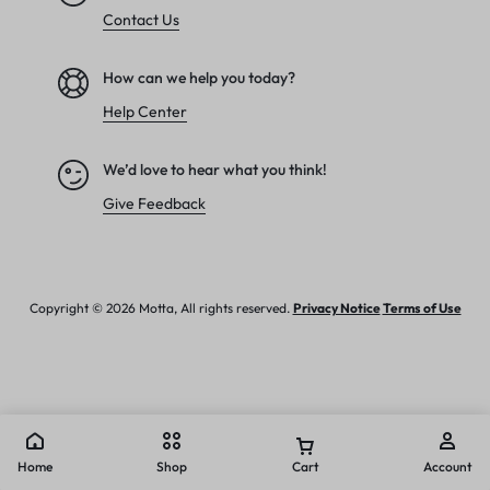
Contact Us
How can we help you today?
Help Center
We’d love to hear what you think!
Give Feedback
Copyright © 2026 Motta, All rights reserved.
Privacy Notice
Terms of Use
Home
Shop
Cart
Account