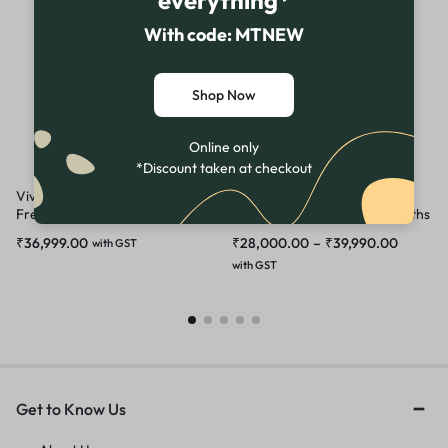
everything*
With code: MTNEW
Shop Now
Online only
*Discount taken at checkout
Vivo V25 Pro Demo | Unused
Vivo V40 5G Demo | Latest
Fresh FullKit | Not Activated till
Unused Demo | Full kit 6 Months
now
warranty
₹
36,999.00
₹
28,000.00
–
₹
39,990.00
with GST
with GST
Get to Know Us