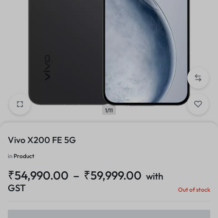
1/11
Vivo X200 FE 5G
in
Product
₹
54,990.00
–
₹
59,999.00
with
GST
Out of stock