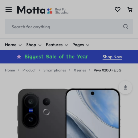
Home
Shop
Features
Pages
Shop Now
Home
Product
Smartphones
X series
Vivo X200 FE 5G