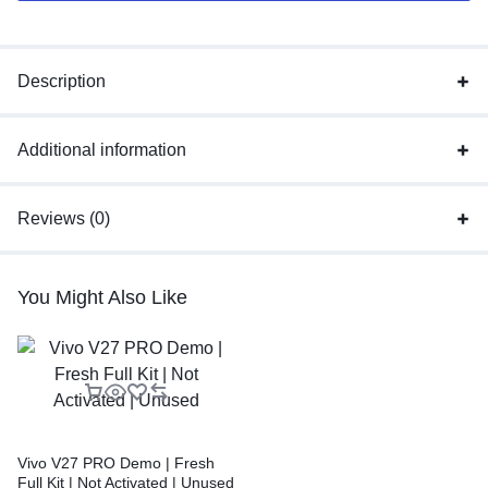
Description
Additional information
Reviews (0)
You Might Also Like
Vivo V27 PRO Demo | Fresh
Full Kit | Not Activated | Unused