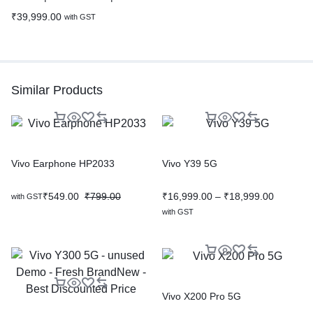
₹
39,999.00
with GST
Similar Products
Vivo Earphone HP2033
Vivo Y39 5G
₹
549.00
₹
799.00
₹
16,999.00
–
₹
18,999.00
with GST
with GST
Vivo X200 Pro 5G