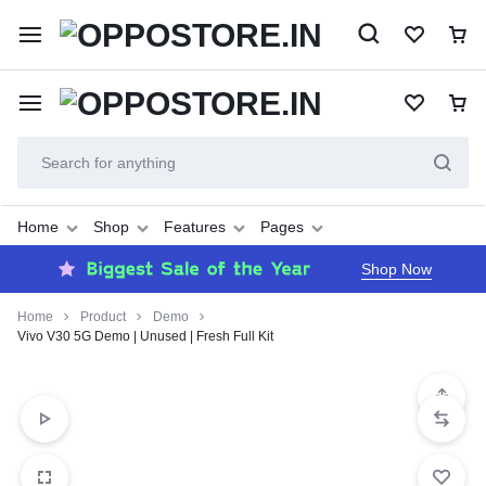
Home
Shop
Features
Pages
Shop Now
Home
Product
Demo
Vivo V30 5G Demo | Unused | Fresh Full Kit