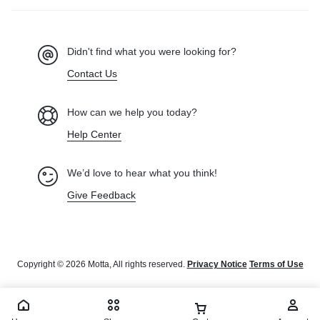
Didn't find what you were looking for?
Contact Us
How can we help you today?
Help Center
We’d love to hear what you think!
Give Feedback
Copyright © 2026 Motta, All rights reserved.
Privacy Notice
Terms of Use