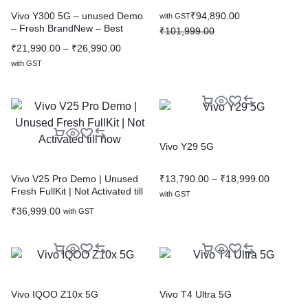
₹
94,890.00
Vivo Y300 5G – unused Demo
with GST
– Fresh BrandNew – Best
₹
101,999.00
Discounted Price
₹
21,990.00
–
₹
26,990.00
with GST
Vivo Y29 5G
₹
13,790.00
–
₹
18,999.00
Vivo V25 Pro Demo | Unused
Fresh FullKit | Not Activated till
with GST
now
₹
36,999.00
with GST
Vivo IQOO Z10x 5G
Vivo T4 Ultra 5G