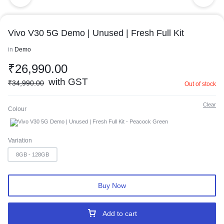
Vivo V30 5G Demo | Unused | Fresh Full Kit
in
Demo
₹
26,990.00
with GST
₹
34,990.00
Out of stock
Clear
Colour
Peacock Green
Variation
8GB - 128GB
Buy Now
Add to cart