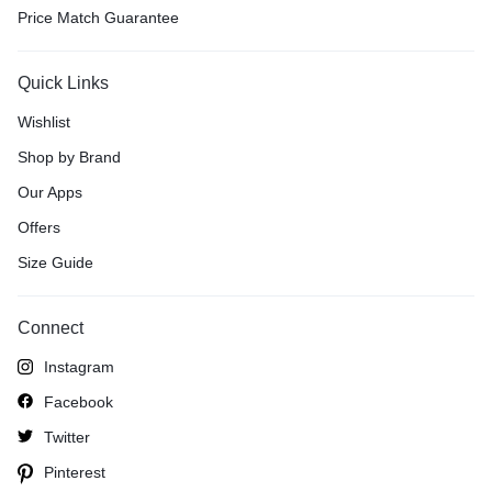
Price Match Guarantee
Quick Links
Wishlist
Shop by Brand
Our Apps
Offers
Size Guide
Connect
Instagram
Facebook
Twitter
Pinterest