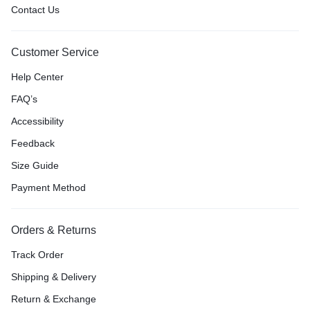
Contact Us
Customer Service
Help Center
FAQ’s
Accessibility
Feedback
Size Guide
Payment Method
Orders & Returns
Track Order
Shipping & Delivery
Return & Exchange