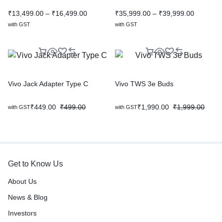
₹
13,499.00
–
₹
16,499.00
₹
35,999.00
–
₹
39,999.00
with GST
with GST
Vivo Jack Adapter Type C
Vivo TWS 3e Buds
₹
449.00
₹
499.00
₹
1,990.00
₹
1,999.00
with GST
with GST
Get to Know Us
About Us
News & Blog
Investors