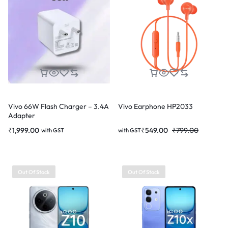
Vivo 66W Flash Charger – 3.4A
Vivo Earphone HP2033
Adapter
₹
1,999.00
₹
549.00
₹
799.00
with GST
with GST
Out Of Stock
Out Of Stock