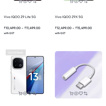
Vivo IQOO Z9 Lite 5G
Vivo IQOO Z9X 5G
₹
10,499.00
–
₹
11,499.00
₹
12,499.00
–
₹
15,499.00
with GST
with GST
Out Of Stock