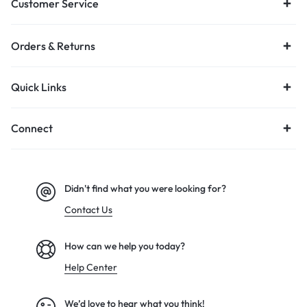
Customer Service
Orders & Returns
Quick Links
Connect
Didn't find what you were looking for?
Contact Us
How can we help you today?
Help Center
We’d love to hear what you think!