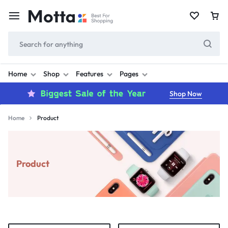
Home
Shop
Features
Pages
Shop Now
Home
Product
Product