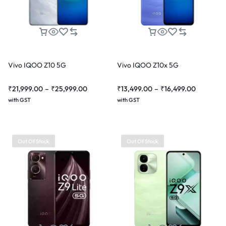
Vivo IQOO Z10 5G
Vivo IQOO Z10x 5G
₹
21,999.00
–
₹
25,999.00
₹
13,499.00
–
₹
16,499.00
with GST
with GST
Out Of Stock
Out Of Stock