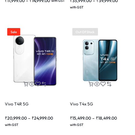
₹
11,999.00
–
₹
14,999.00
₹
35,999.00
–
₹
39,999.00
with GST
with GST
Sale
Out Of Stock
Vivo T4R 5G
Vivo T4x 5G
₹
20,999.00
–
₹
24,999.00
₹
15,499.00
–
₹
18,499.00
with GST
with GST