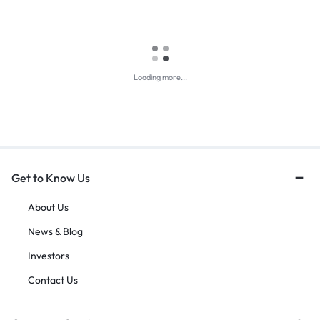
Loading more...
Get to Know Us
About Us
News & Blog
Investors
Contact Us