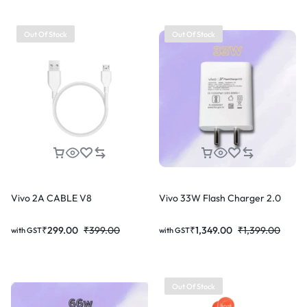
Out Of Stock
Out Of Stock
Vivo 2A CABLE V8
Vivo 33W Flash Charger 2.0
₹
299.00
₹
399.00
₹
1,349.00
₹
1,399.00
with GST
with GST
Out Of Stock