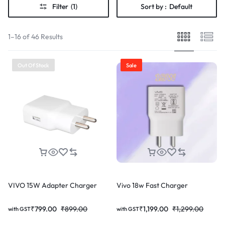
Filter
(1)
Sort by :
Default
1–16 of 46 Results
Out Of Stock
Sale
VIVO 15W Adapter Charger
Vivo 18w Fast Charger
₹
799.00
₹
899.00
₹
1,199.00
₹
1,299.00
with GST
with GST