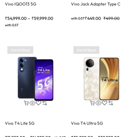
Vivo IQOO13 5G
Vivo Jack Adapter Type C
₹
54,999.00
–
₹
59,999.00
₹
449.00
₹
499.00
with GST
with GST
Out Of Stock
Out Of Stock
Vivo T4 Lite 5G
Vivo T4 Ultra 5G