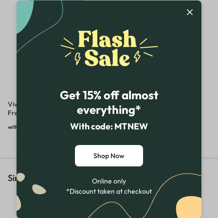
Get 15% off almost
Vivo V30 5G Demo | Unused |
everything*
Fresh Full Kit
With code: MTNEW
₹
26,990.00
₹
34,990.00
with GST
Shop Now
Similar Products
Online only
*Discount taken at checkout