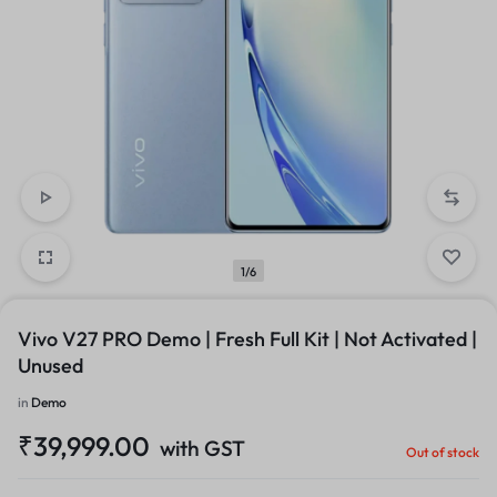
1/6
Vivo V27 PRO Demo | Fresh Full Kit | Not Activated |
Unused
in
Demo
₹
39,999.00
with GST
Out of stock