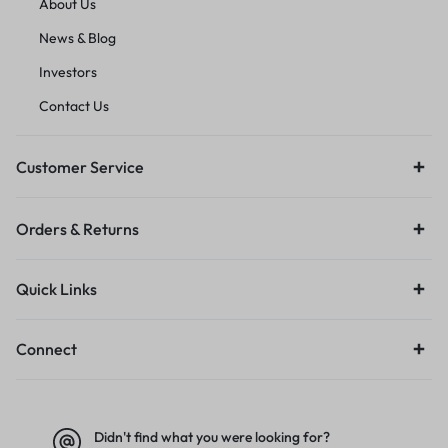
About Us
News & Blog
Investors
Contact Us
Customer Service
Orders & Returns
Quick Links
Connect
Didn't find what you were looking for?