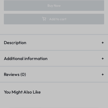
Buy Now
Add to cart
Description
Additional information
Reviews (0)
You Might Also Like