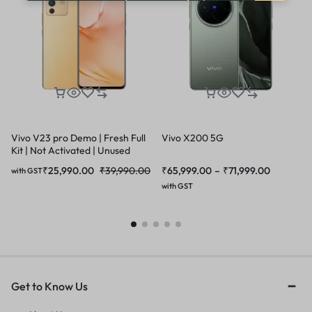
Vivo V23 pro Demo | Fresh Full
Vivo X200 5G
Kit | Not Activated | Unused
₹
25,990.00
₹
39,990.00
₹
65,999.00
–
₹
71,999.00
with GST
with GST
Get to Know Us