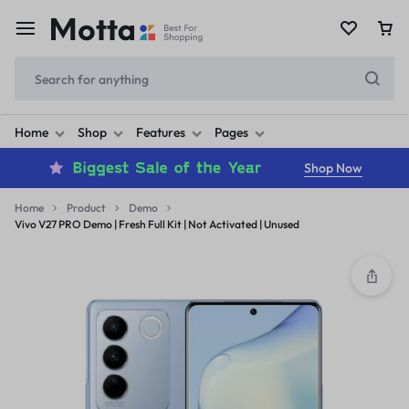
Home
Shop
Features
Pages
Shop Now
Home
Product
Demo
Vivo V27 PRO Demo | Fresh Full Kit | Not Activated | Unused