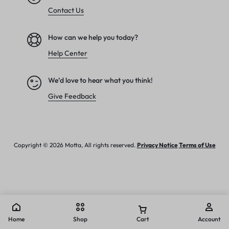
Contact Us
How can we help you today?
Help Center
We’d love to hear what you think!
Give Feedback
Copyright © 2026 Motta, All rights reserved.
Privacy Notice
Terms of Use
Home
Shop
Cart
Account