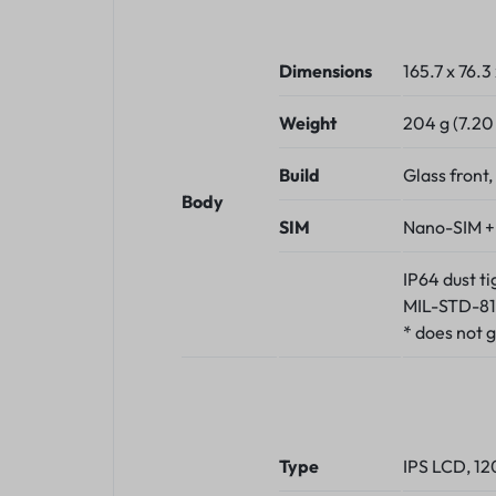
Dimensions
165.7 x 76.3
Weight
204 g (7.20
Build
Glass front,
Body
SIM
Nano-SIM +
IP64 dust t
MIL-STD-81
* does not 
Type
IPS LCD, 1