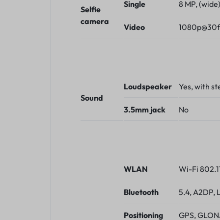
Single
8 MP, (wide
Selfie
camera
Video
1080p@30f
Loudspeaker
Yes, with s
Sound
3.5mm jack
No
WLAN
Wi-Fi 802.1
Bluetooth
5.4, A2DP, 
Positioning
GPS, GLONA