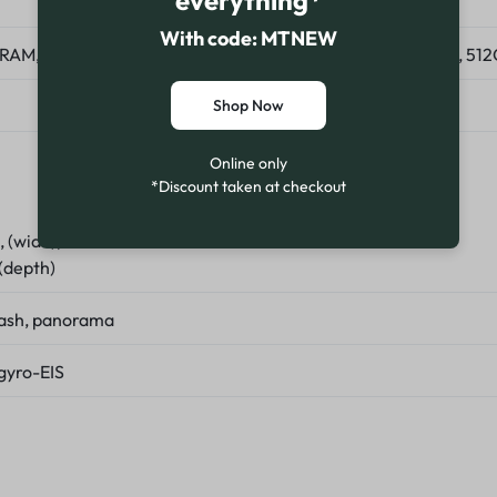
everything*
With code: MTNEW
RAM, 128GB 8GB RAM, 256GB 8GB RAM, 256GB 12GB RAM, 51
Shop Now
Online only
*Discount taken at checkout
8, (wide), PDAF
 (depth)
lash, panorama
gyro-EIS