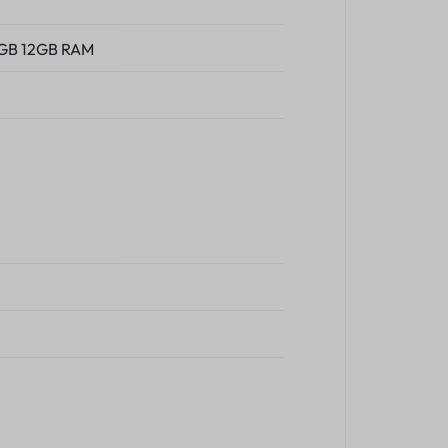
2GB 12GB RAM