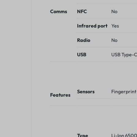
Comms
NFC
No
Infrared port
Yes
Radio
No
USB
USB Type-C
Sensors
Fingerprint
Features
Type
Li-Ion 650