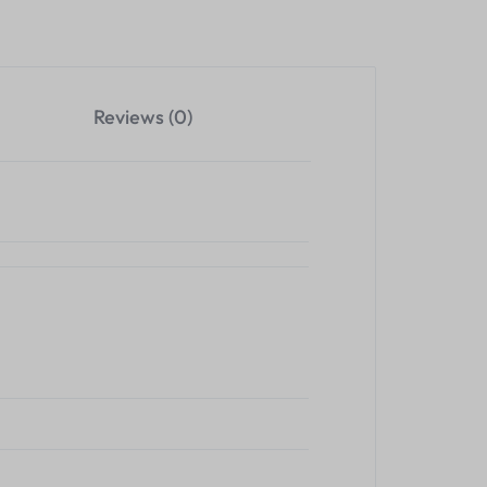
Reviews (0)