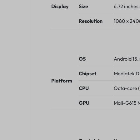
Display
Size
6.72 inches
Resolution
1080 x 2408 
OS
Android 15,
Chipset
Mediatek D
Platform
CPU
Octa-core 
GPU
Mali-G615 