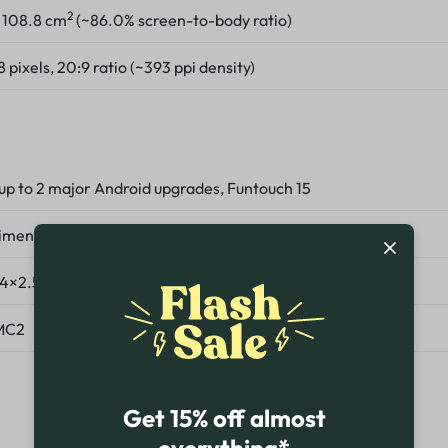
2
, 108.8 cm
(~86.0% screen-to-body ratio)
pixels, 20:9 ratio (~393 ppi density)
 up to 2 major Android upgrades, Funtouch 15
imensity 7300 (4 nm)
(4×2.5 GHz Cortex-A78 & 4×2.0 GHz Cortex-A55)
MC2
Get 15% off almost