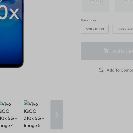
Product Ho
Video
Product 360
Text Block
Product Hov
Audio
Product Affiliate
Dropcap
Variation
Product Hov
Product Group
6GB - 128GB
8GB - 128
Add to car