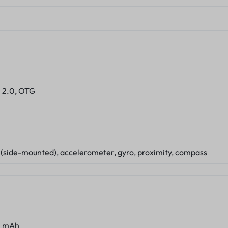
 2.0, OTG
 (side-mounted), accelerometer, gyro, proximity, compass
0 mAh