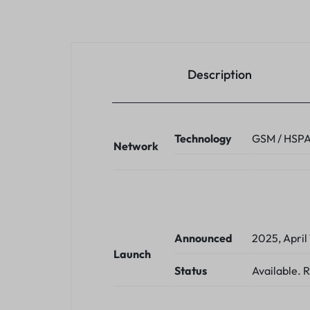
Description
Technology
GSM / HSPA 
Network
Announced
2025, April 
Launch
Status
Available. 