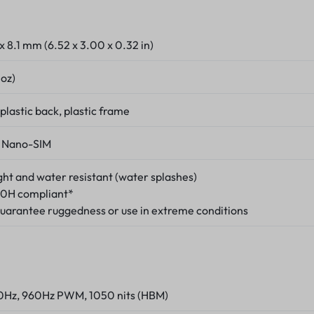
 x 8.1 mm (6.52 x 3.00 x 0.32 in)
 oz)
 plastic back, plastic frame
 Nano-SIM
ight and water resistant (water splashes)
0H compliant*
guarantee ruggedness or use in extreme conditions
20Hz, 960Hz PWM, 1050 nits (HBM)