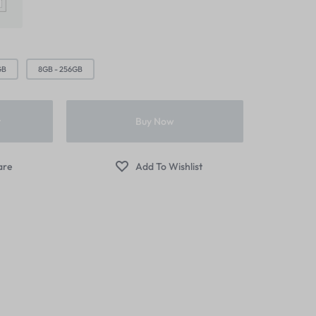
ver – Zoom
Image Hotspot
Products Listing
er – Slider
Grid
Product Categories
er – Fade in
GB
8GB - 256GB
t
Buy Now