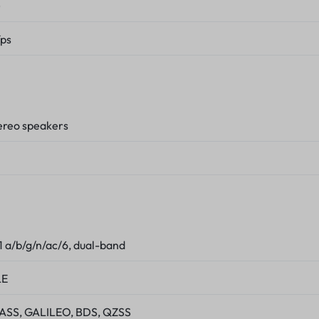
)
ps
tereo speakers
1 a/b/g/n/ac/6, dual-band
LE
SS, GALILEO, BDS, QZSS