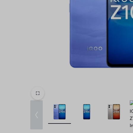
Home v10 – Electronics
Header v9
Header v10