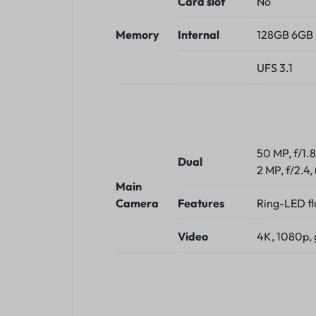
Card slot
No
Memory
Internal
128GB 6GB 
UFS 3.1
50 MP, f/1.
Dual
2 MP, f/2.4,
Main
Camera
Features
Ring-LED f
Video
4K, 1080p, 