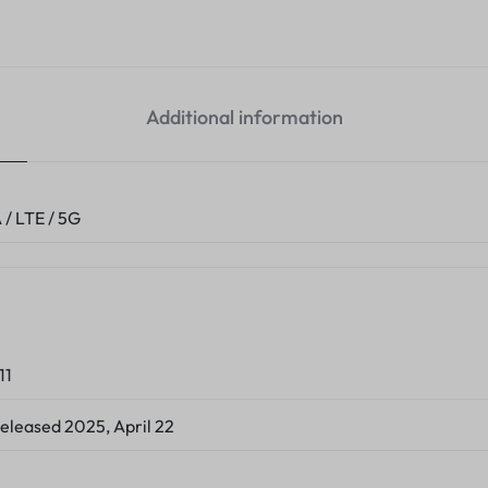
Additional information
/ LTE / 5G
11
Released 2025, April 22