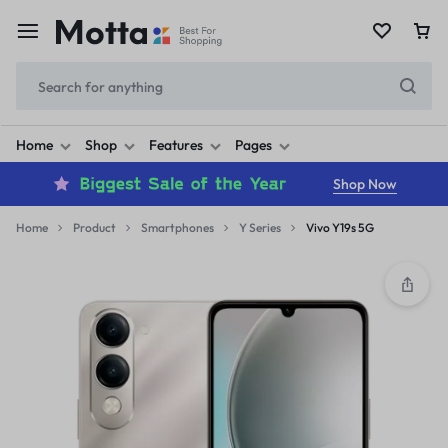
Home
Shop
Features
Pages
Shop Now
Home
Product
Smartphones
Y Series
Vivo Y19s 5G