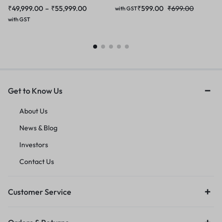
₹
49,999.00
–
₹
55,999.00
₹
599.00
₹
699.00
with GST
with GST
Get to Know Us
About Us
News & Blog
Investors
Contact Us
Customer Service