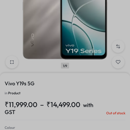
1/9
Vivo Y19s 5G
in
Product
₹
11,999.00
–
₹
14,499.00
with
GST
Out of stock
Colour