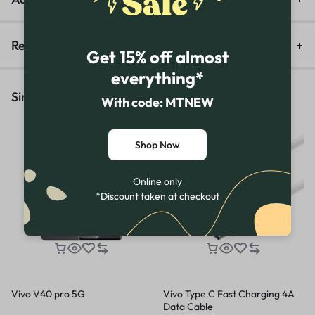
Reviews (0)
Get 15% off almost
everything*
Similar Products
With code: MTNEW
Shop Now
Online only
*Discount taken at checkout
Vivo V40 pro 5G
Vivo Type C Fast Charging 4A
Data Cable