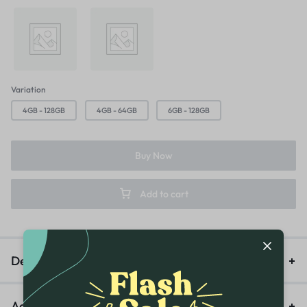
Majestic Green
Titanium Silver
Variation
4GB - 128GB
4GB - 64GB
6GB - 128GB
Buy Now
Add to cart
Description
Additional information