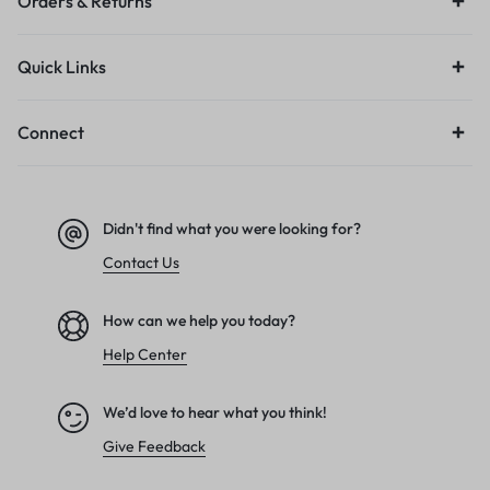
Orders & Returns
Quick Links
Connect
Didn't find what you were looking for?
Contact Us
How can we help you today?
Help Center
We’d love to hear what you think!
Give Feedback