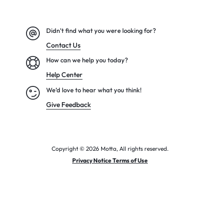
Didn't find what you were looking for?
Contact Us
How can we help you today?
Help Center
We’d love to hear what you think!
Give Feedback
Copyright © 2026 Motta, All rights reserved.
Privacy Notice Terms of Use