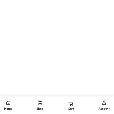
Home
Shop
Cart
Account